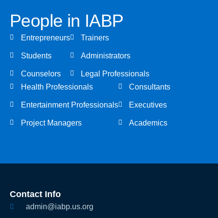
People in IABP
Entrepreneurs
Trainers
Students
Administrators
Counselors
Legal Professionals
Health Professionals
Consultants
Entertainment Professionals
Executives
Project Managers
Academics
Contact Info
admin@iabp.us.org