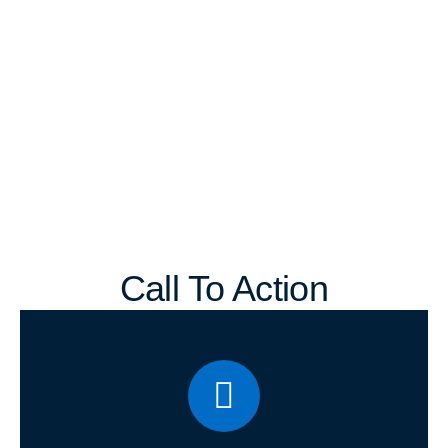
Call To Action