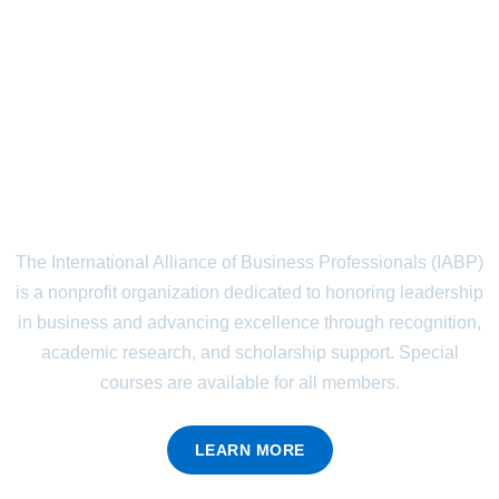
Recognizing Leadership.
Empowering the Future.
The International Alliance of Business Professionals (IABP)
is a nonprofit organization dedicated to honoring leadership
in business and advancing excellence through recognition,
academic research, and scholarship support. Special
courses are available for all members.
LEARN MORE