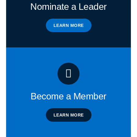
Nominate a Leader
LEARN MORE
Become a Member
LEARN MORE