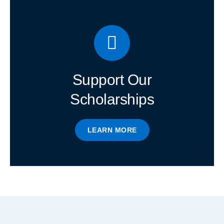
Support Our
Scholarships
LEARN MORE