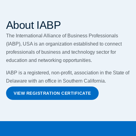
About IABP
The International Alliance of Business Professionals
(IABP), USA is an organization established to connect
professionals of business and technology sector for
education and networking opportunities.
IABP is a registered, non-profit, association in the State of
Delaware with an office in Southern California.
VIEW REGISTRATION CERTIFICATE