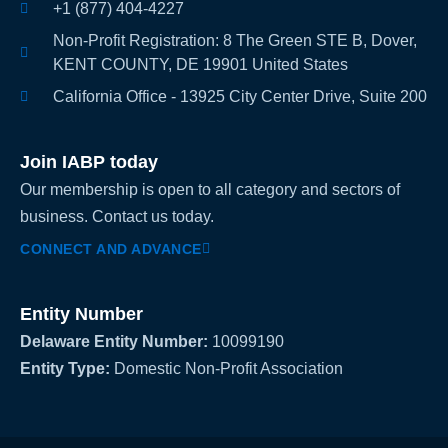
+1 (877) 404-4227
Non-Profit Registration: 8 The Green STE B, Dover,
KENT COUNTY, DE 19901 United States
California Office - 13925 City Center Drive, Suite 200
Join IABP today
Our membership is open to all category and sectors of
business. Contact us today.
CONNECT AND ADVANCE
Entity Number
Delaware Entity Number:
10099190
Entity Type:
Domestic Non-Profit Association